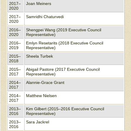
2017–
Joan Meiners
2020
2017–
Samridhi Chaturvedi
2020
2016–
Shengpei Wang (2019 Executive Council
2020
Representative)
2016–
Emlyn Resetarits (2018 Executive Council
2019
Representative)
2015–
Sheela Turbek
2018
2015–
Abigail Pastore (2017 Executive Council
2017
Representative)
2014–
Alannie-Grace Grant
2017
2014–
Matthew Nielsen
2017
2013–
Kim Gilbert (2015–2016 Executive Council
2016
Representative)
2013–
Sara Jackrel
2016