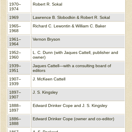
1970–
Robert R. Sokal
1974
1969
Lawrence B. Slobodkin & Robert R. Sokal
1965–
Richard C. Lewontin & William C. Baker
1968
1961–
Vernon Bryson
1964
1952–
L. C. Dunn (with Jaques Cattell, publisher and
1960
owner)
1939–
Jaques Cattell—with a consulting board of
1951
editors
1907–
J. McKeen Cattell
1939
1897–
J. S. Kingsley
1907
1888–
Edward Drinker Cope and J. S. Kingsley
1897
1886–
Edward Drinker Cope (owner and co-editor)
1888
1867–
A. S. Packard