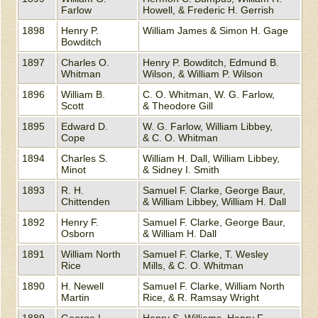
Farlow
Howell, & Frederic H. Gerrish
1898
Henry P.
William James & Simon H. Gage
Bowditch
1897
Charles O.
Henry P. Bowditch, Edmund B.
Whitman
Wilson, & William P. Wilson
1896
William B.
C. O. Whitman, W. G. Farlow,
Scott
& Theodore Gill
1895
Edward D.
W. G. Farlow, William Libbey,
Cope
& C. O. Whitman
1894
Charles S.
William H. Dall, William Libbey,
Minot
& Sidney I. Smith
1893
R. H.
Samuel F. Clarke, George Baur,
Chittenden
& William Libbey, William H. Dall
1892
Henry F.
Samuel F. Clarke, George Baur,
Osborn
& William H. Dall
1891
William North
Samuel F. Clarke, T. Wesley
Rice
Mills, & C. O. Whitman
1890
H. Newell
Samuel F. Clarke, William North
Martin
Rice, & R. Ramsay Wright
1889
George L.
Henry S. Williams, Henry F.