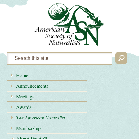
Home
Announcements
Meetings
Awards
The American Naturalist
Membership
About the ASN