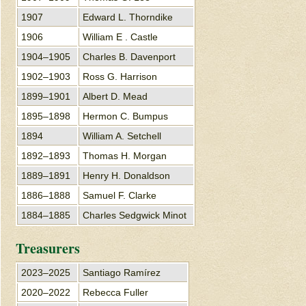
1907
Edward L. Thorndike
1906
William E . Castle
1904–1905
Charles B. Davenport
1902–1903
Ross G. Harrison
1899–1901
Albert D. Mead
1895–1898
Hermon C. Bumpus
1894
William A. Setchell
1892–1893
Thomas H. Morgan
1889–1891
Henry H. Donaldson
1886–1888
Samuel F. Clarke
1884–1885
Charles Sedgwick Minot
Treasurers
2023–2025
Santiago Ramírez
2020–2022
Rebecca Fuller