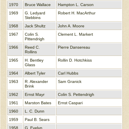
1970
Bruce Wallace
Hampton L. Carson
1969
G. Ledyard
Robert H. MacArthur
Stebbins
1968
Jack Shultz
John A. Moore
1967
Colin S.
Clement L. Markert
Pittendrigh
1966
Reed C.
Pierre Dansereau
Rollins
1965
H. Bentley
Rollin D. Hotchkiss
Glass
1964
Albert Tyler
Carl Hubbs
1963
R. Alexander
Sam Granick
Brink
1962
Ernst Mayr
Colin S. Pettendrigh
1961
Marston Bates
Ernst Caspari
1960
L. C. Dunn
1959
Paul B. Sears
1958
G. Evelyn