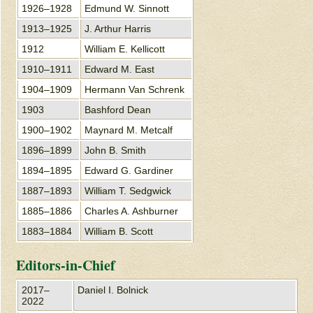
1926–1928
Edmund W. Sinnott
1913–1925
J. Arthur Harris
1912
William E. Kellicott
1910–1911
Edward M. East
1904–1909
Hermann Van Schrenk
1903
Bashford Dean
1900–1902
Maynard M. Metcalf
1896–1899
John B. Smith
1894–1895
Edward G. Gardiner
1887–1893
William T. Sedgwick
1885–1886
Charles A. Ashburner
1883–1884
William B. Scott
Editors-in-Chief
2017–
Daniel I. Bolnick
2022