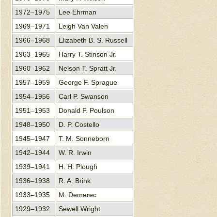
1972–1975
Lee Ehrman
1969–1971
Leigh Van Valen
1966–1968
Elizabeth B. S. Russell
1963–1965
Harry T. Stinson Jr.
1960–1962
Nelson T. Spratt Jr.
1957–1959
George F. Sprague
1954–1956
Carl P. Swanson
1951–1953
Donald F. Poulson
1948–1950
D. P. Costello
1945–1947
T. M. Sonneborn
1942–1944
W. R. Irwin
1939–1941
H. H. Plough
1936–1938
R. A. Brink
1933–1935
M. Demerec
1929–1932
Sewell Wright