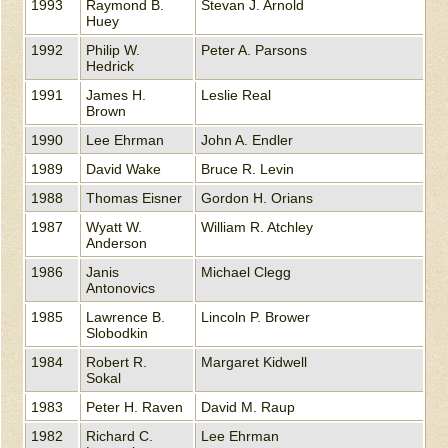
1993
Raymond B.
Stevan J. Arnold
Huey
1992
Philip W.
Peter A. Parsons
Hedrick
1991
James H.
Leslie Real
Brown
1990
Lee Ehrman
John A. Endler
1989
David Wake
Bruce R. Levin
1988
Thomas Eisner
Gordon H. Orians
1987
Wyatt W.
William R. Atchley
Anderson
1986
Janis
Michael Clegg
Antonovics
1985
Lawrence B.
Lincoln P. Brower
Slobodkin
1984
Robert R.
Margaret Kidwell
Sokal
1983
Peter H. Raven
David M. Raup
1982
Richard C.
Lee Ehrman