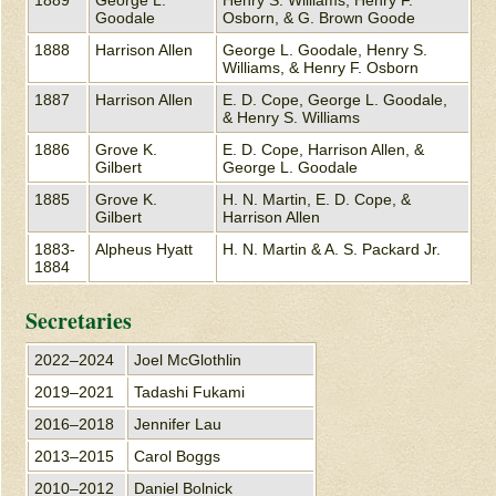
Goodale
Osborn, & G. Brown Goode
1888
Harrison Allen
George L. Goodale, Henry S.
Williams, & Henry F. Osborn
1887
Harrison Allen
E. D. Cope, George L. Goodale,
& Henry S. Williams
1886
Grove K.
E. D. Cope, Harrison Allen, &
Gilbert
George L. Goodale
1885
Grove K.
H. N. Martin, E. D. Cope, &
Gilbert
Harrison Allen
1883-
Alpheus Hyatt
H. N. Martin & A. S. Packard Jr.
1884
Secretaries
2022–2024
Joel McGlothlin
2019–2021
Tadashi Fukami
2016–2018
Jennifer Lau
2013–2015
Carol Boggs
2010–2012
Daniel Bolnick