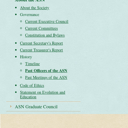
About the Society
Governance
Current Executive Council
Current Committees
Constitution and Bylaws
Current Secretary's Report
Current Treasurer's Report
History
Timeline
Past Officers of the ASN
Past Meetings of the ASN
Code of Ethics
Statement on Evolution and
Education
ASN Graduate Council