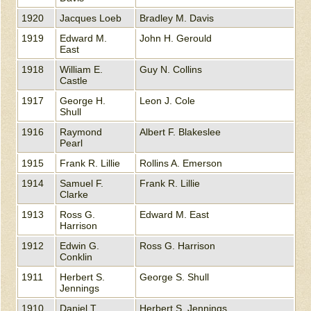
1920
Jacques Loeb
Bradley M. Davis
1919
Edward M.
John H. Gerould
East
1918
William E.
Guy N. Collins
Castle
1917
George H.
Leon J. Cole
Shull
1916
Raymond
Albert F. Blakeslee
Pearl
1915
Frank R. Lillie
Rollins A. Emerson
1914
Samuel F.
Frank R. Lillie
Clarke
1913
Ross G.
Edward M. East
Harrison
1912
Edwin G.
Ross G. Harrison
Conklin
1911
Herbert S.
George S. Shull
Jennings
1910
Daniel T.
Herbert S. Jennings