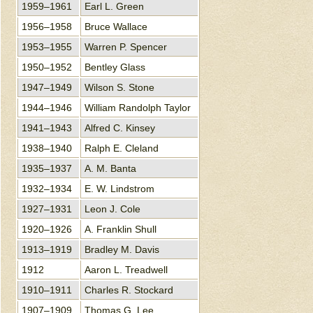
1959–1961
Earl L. Green
1956–1958
Bruce Wallace
1953–1955
Warren P. Spencer
1950–1952
Bentley Glass
1947–1949
Wilson S. Stone
1944–1946
William Randolph Taylor
1941–1943
Alfred C. Kinsey
1938–1940
Ralph E. Cleland
1935–1937
A. M. Banta
1932–1934
E. W. Lindstrom
1927–1931
Leon J. Cole
1920–1926
A. Franklin Shull
1913–1919
Bradley M. Davis
1912
Aaron L. Treadwell
1910–1911
Charles R. Stockard
1907–1909
Thomas G. Lee