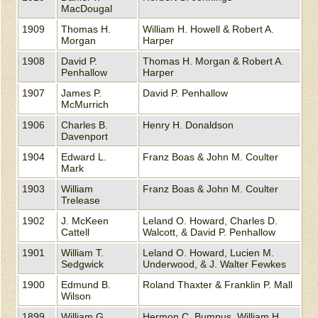
MacDougal
1909
Thomas H.
William H. Howell & Robert A.
Morgan
Harper
1908
David P.
Thomas H. Morgan & Robert A.
Penhallow
Harper
1907
James P.
David P. Penhallow
McMurrich
1906
Charles B.
Henry H. Donaldson
Davenport
1904
Edward L.
Franz Boas & John M. Coulter
Mark
1903
William
Franz Boas & John M. Coulter
Trelease
1902
J. McKeen
Leland O. Howard, Charles D.
Cattell
Walcott, & David P. Penhallow
1901
William T.
Leland O. Howard, Lucien M.
Sedgwick
Underwood, & J. Walter Fewkes
1900
Edmund B.
Roland Thaxter & Franklin P. Mall
Wilson
1899
William G.
Hermon C. Bumpus, William H.