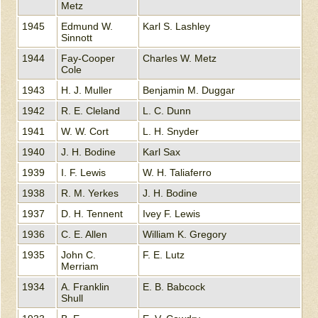
Metz
1945
Edmund W.
Karl S. Lashley
Sinnott
1944
Fay-Cooper
Charles W. Metz
Cole
1943
H. J. Muller
Benjamin M. Duggar
1942
R. E. Cleland
L. C. Dunn
1941
W. W. Cort
L. H. Snyder
1940
J. H. Bodine
Karl Sax
1939
I. F. Lewis
W. H. Taliaferro
1938
R. M. Yerkes
J. H. Bodine
1937
D. H. Tennent
Ivey F. Lewis
1936
C. E. Allen
William K. Gregory
1935
John C.
F. E. Lutz
Merriam
1934
A. Franklin
E. B. Babcock
Shull