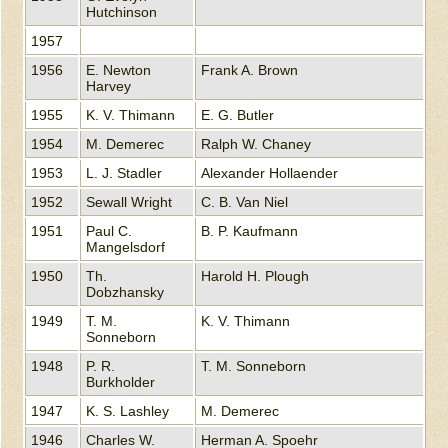
Hutchinson
1957
1956
E. Newton
Frank A. Brown
Harvey
1955
K. V. Thimann
E. G. Butler
1954
M. Demerec
Ralph W. Chaney
1953
L. J. Stadler
Alexander Hollaender
1952
Sewall Wright
C. B. Van Niel
1951
Paul C.
B. P. Kaufmann
Mangelsdorf
1950
Th.
Harold H. Plough
Dobzhansky
1949
T. M.
K. V. Thimann
Sonneborn
1948
P. R.
T. M. Sonneborn
Burkholder
1947
K. S. Lashley
M. Demerec
1946
Charles W.
Herman A. Spoehr