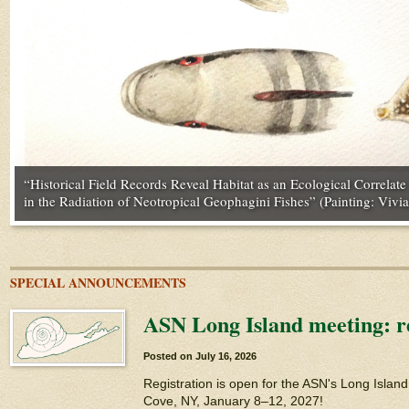
“Stronger Historical Contingency Facilitates Ecological Specializa
“Historical Field Records Reveal Habitat as an Ecological Correlat
“Better Together: Offspring Benefits from Siblings Both in the Abs
“On the Dynamics of Mortality and the Ephemeral Nature of Mamm
Carotenoid Networks” (Photo by Alex Badyaev | www.tenbestphot
in the Radiation of Neotropical Geophagini Fishes” (Painting: Vivia
credit: Heiko Bellmann)
Nathaniel J. Dominy)
SPECIAL ANNOUNCEMENTS
ASN Long Island meeting: re
Posted on
July 16, 2026
Registration is open for the ASN's Long Islan
Cove, NY, January 8–12, 2027!