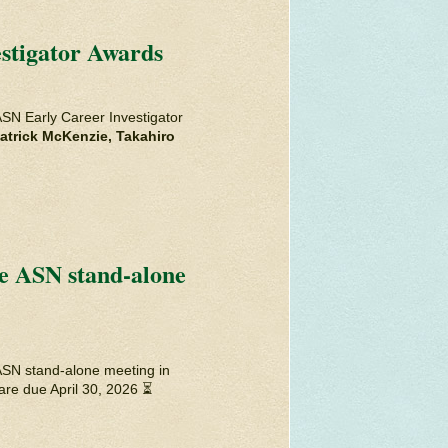
stigator Awards
ASN Early Career Investigator
atrick McKenzie, Takahiro
he ASN stand-alone
ASN stand-alone meeting in
are due April 30, 2026 ⏳