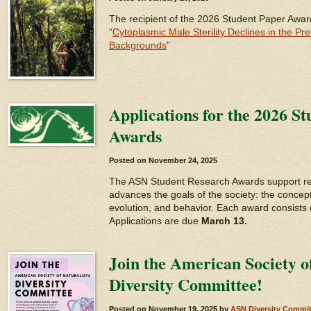
The recipient of the 2026 Student Paper Awar
“
Cytoplasmic Male Sterility Declines in the Pr
Backgrounds
”
Applications for the 2026 S
Awards
Posted on
November 24, 2025
The ASN Student Research Awards support re
advances the goals of the society: the concept
evolution, and behavior. Each award consists 
Applications are due
March 13.
Join the American Society of
Diversity Committee!
Posted on
November 19, 2025
by
ASN Diversity Commit