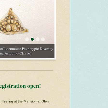
tions: An Example with Avian
e of Locomotor Phenotypic Diversity
ence and Presence of Parents” (Photo
alian Megafauna” (Photo credit:
os.com)
na Astudillo-Clavijo)
gistration open!
d meeting at the Mansion at Glen