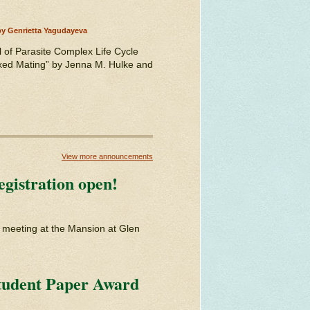
by Genrietta Yagudayeva
 of Parasite Complex Life Cycle
xed Mating” by Jenna M. Hulke and
View more announcements
gistration open!
d meeting at the Mansion at Glen
tudent Paper Award