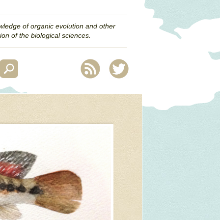
wledge of organic evolution and other
ion of the biological sciences.