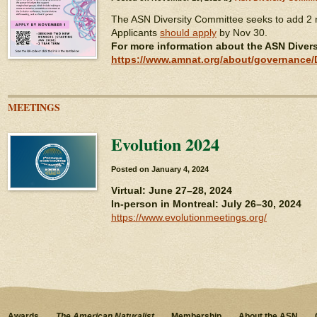
The ASN Diversity Committee seeks to add 2
Applicants
should apply
by Nov 30.
For more information about the ASN Diver
https://www.amnat.org/about/governance/D
MEETINGS
Evolution 2024
Posted on
January 4, 2024
Virtual: June 27–28, 2024
In-person in Montreal: July 26–30, 2024
https://www.evolutionmeetings.org/
Awards
The American Naturalist
Membership
About the ASN