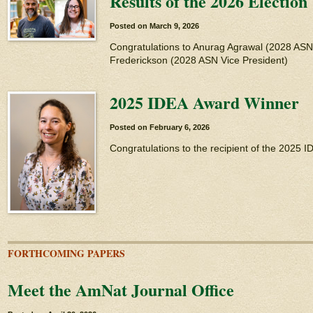
Results of the 2026 Election
Posted on
March 9, 2026
Congratulations to Anurag Agrawal (2028 AS
Frederickson (2028 ASN Vice President)
2025 IDEA Award Winner
Posted on
February 6, 2026
Congratulations to the recipient of the 2025 
FORTHCOMING PAPERS
Meet the AmNat Journal Office