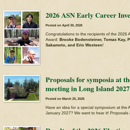
2026 ASN Early Career Inve
Posted on
April 30, 2026
Congratulations to the recipients of the 2026 
Award:
Brooke Bodensteiner, Tomas Kay, P
Sakamoto, and Erin Westeen
!
Proposals for symposia at t
meeting in Long Island 2027
Posted on
March 25, 2026
Have an idea for a special symposium at the 
January 2027? We want to hear it! Proposals 