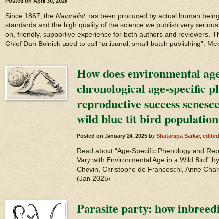
Posted on
April 30, 2026
Since 1867, the
Naturalist
has been produced by actual human beings!
standards and the high quality of the science we publish very seriousl
on, friendly, supportive experience for both authors and reviewers. Th
Chief Dan Bolnick used to call “artisanal, small-batch publishing”. Me
How does environmental age 
chronological age-specific 
reproductive success senesc
wild blue tit bird population
Posted on
January 24, 2025
by
Shatarupa Sarkar, edite
Read about “Age-Specific Phenology and Re
Vary with Environmental Age in a Wild Bird” 
Chevin, Christophe de Franceschi, Anne Charm
(Jan 2025)
Parasite party: how inbreed