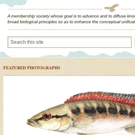
A membership society whose goal is to advance and to diffuse kno
broad biological principles so as to enhance the conceptual unificat
FEATURED PHOTOGRAPHS