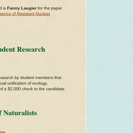
d is
Fanny Laugier
for the paper
esence of Resistant Nuclear
tudent Research
search by student members that
ual unification of ecology,
of a $2,000 check to the candidate.
 Naturalists
tee