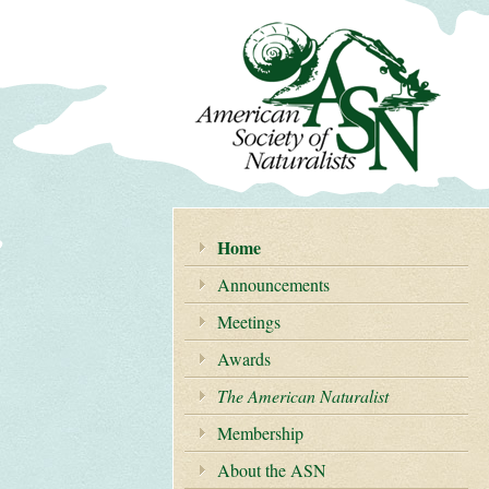
Home
Announcements
Meetings
Awards
The American Naturalist
Membership
About the ASN