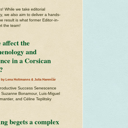
 While we take editorial
y, we also aim to deliver a hands-
e result is what former Editor-in-
et the team!
affect the
phenology and
ence in a Corsican
?
d by Lena Holtmanns & Julia Harenčár
productive Success Senescence
by Suzanne Bonamour, Luis-Miguel
antier, and Céline Teplitsky
ing begets a complex