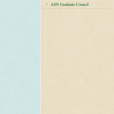
ASN Graduate Council