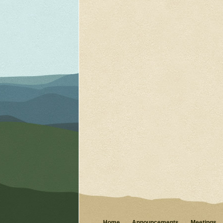
Home
Announcements
Meetings