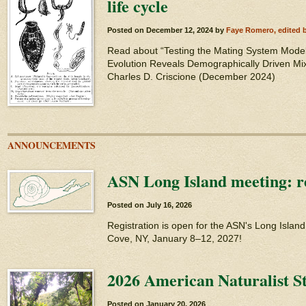
life cycle
Posted on
December 12, 2024
by
Faye Romero, edited 
Read about “Testing the Mating System Model
Evolution Reveals Demographically Driven Mi
Charles D. Criscione (December 2024)
ANNOUNCEMENTS
ASN Long Island meeting: re
Posted on
July 16, 2026
Registration is open for the ASN's Long Islan
Cove, NY, January 8–12, 2027!
2026 American Naturalist S
Posted on
January 20, 2026