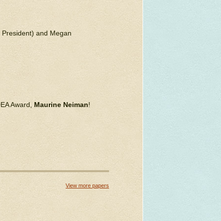
N President) and Megan
IDEA Award,
Maurine Neiman
!
View more papers