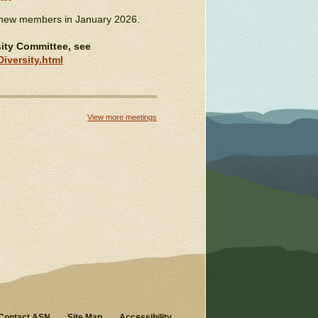
 new members in January 2026.
sity Committee, see
iversity.html
View more meetings
Contact ASN
Site Map
Accessibility