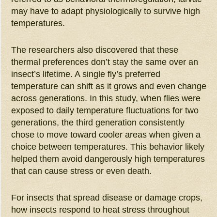
may have to adapt physiologically to survive high
temperatures.
The researchers also discovered that these
thermal preferences don’t stay the same over an
insect’s lifetime. A single fly’s preferred
temperature can shift as it grows and even change
across generations. In this study, when flies were
exposed to daily temperature fluctuations for two
generations, the third generation consistently
chose to move toward cooler areas when given a
choice between temperatures. This behavior likely
helped them avoid dangerously high temperatures
that can cause stress or even death.
For insects that spread disease or damage crops,
how insects respond to heat stress throughout