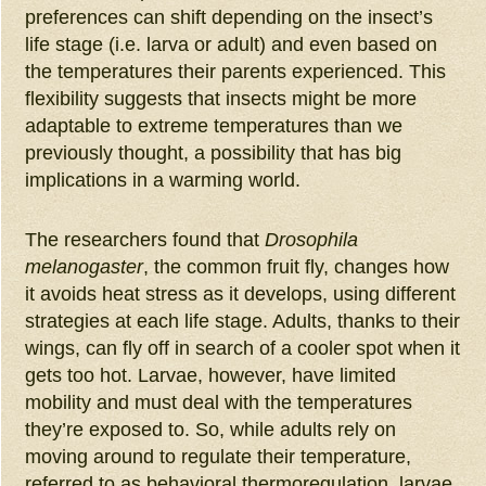
preferences can shift depending on the insect’s
life stage (i.e. larva or adult) and even based on
the temperatures their parents experienced. This
flexibility suggests that insects might be more
adaptable to extreme temperatures than we
previously thought, a possibility that has big
implications in a warming world.
The researchers found that
Drosophila
melanogaster
, the common fruit fly, changes how
it avoids heat stress as it develops, using different
strategies at each life stage. Adults, thanks to their
wings, can fly off in search of a cooler spot when it
gets too hot. Larvae, however, have limited
mobility and must deal with the temperatures
they’re exposed to. So, while adults rely on
moving around to regulate their temperature,
referred to as behavioral thermoregulation, larvae