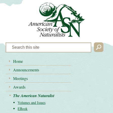
Home
Announcements
Meetings
Awards
The American Naturalist
Volumes and Issues
EBook