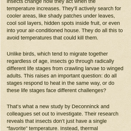
insects change how they act when the
temperature increases. They’ll actively search for
cooler areas, like shady patches under leaves,
cool soil layers, hidden spots inside fruit, or even
into your air-conditioned house. They do all this to
avoid temperatures that could kill them.
Unlike birds, which tend to migrate together
regardless of age, insects go through radically
different life stages from crawling larvae to winged
adults. This raises an important question: do all
stages respond to heat in the same way, or do
these life stages face different challenges?
That’s what a new study by Deconninck and
colleagues set out to investigate. Their research
reveals that insects don’t just have a single
“favorite” temperature. Instead, thermal