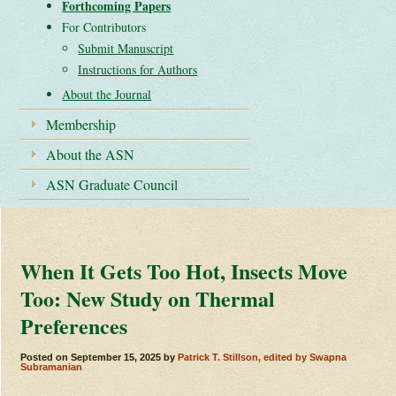
Forthcoming Papers
For Contributors
Submit Manuscript
Instructions for Authors
About the Journal
Membership
About the ASN
ASN Graduate Council
When It Gets Too Hot, Insects Move
Too: New Study on Thermal
Preferences
Posted on
September 15, 2025
by
Patrick T. Stillson, edited by Swapna
Subramanian