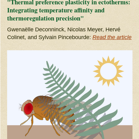
"Thermal preference plasticity in ectotherms:
Integrating temperature affinity and
thermoregulation precision"
Gwenaëlle Deconninck, Nicolas Meyer, Hervé
Colinet, and Sylvain Pincebourde:
Read the article