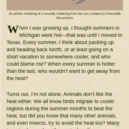
An artistic rendering of a housefly sheltering from the sun, created by Gwenaëlle
Deconninck
W
hen I was growing up, I thought summers in
Michigan were hot—that was until I moved to
Texas. Every summer, I think about packing up
and heading back North, or at least going on a
short vacation to somewhere cooler, and who
could blame me? When every summer is hotter
than the last, who wouldn’t want to get away from
the heat?
Turns out, I’m not alone. Animals don’t like the
heat either. We all know birds migrate to cooler
regions during the summer months to beat the
heat, but did you know that many other animals,
and even insects, try to avoid the heat too? Many