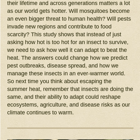
their lifetime and across generations matters a lot
as our world gets hotter. Will mosquitoes become
an even bigger threat to human health? Will pests
invade new regions and contribute to food
scarcity? This study shows that instead of just
asking how hot is too hot for an insect to survive,
we need to ask how well it can adapt to beat the
heat. The answers could change how we predict
pest outbreaks, disease spread, and how we
manage these insects in an ever-warmer world.
So next time you think about escaping the
summer heat, remember that insects are doing the
same, and their ability to adapt could reshape
ecosystems, agriculture, and disease risks as our
climate continues to warm.