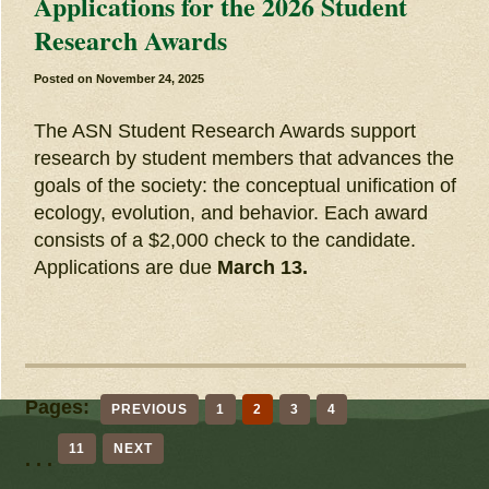
Applications for the 2026 Student
Research Awards
Posted on
November 24, 2025
The ASN Student Research Awards support
research by student members that advances the
goals of the society: the conceptual unification of
ecology, evolution, and behavior. Each award
consists of a $2,000 check to the candidate.
Applications are due
March 13.
Pages:
PREVIOUS
1
2
3
4
11
NEXT
. . .