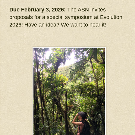
Due February 3, 2026:
The ASN invites
proposals for a special symposium at Evolution
2026! Have an idea? We want to hear it!