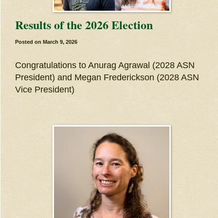
Results of the 2026 Election
Posted on
March 9, 2026
Congratulations to Anurag Agrawal (2028 ASN
President) and Megan Frederickson (2028 ASN
Vice President)