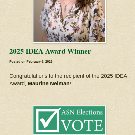
2025 IDEA Award Winner
Posted on
February 6, 2026
Congratulations to the recipient of the 2025 IDEA
Award,
Maurine Neiman
!