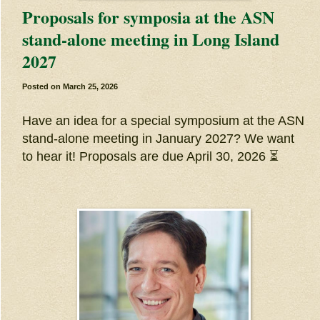
Proposals for symposia at the ASN
stand-alone meeting in Long Island
2027
Posted on
March 25, 2026
Have an idea for a special symposium at the ASN
stand-alone meeting in January 2027? We want
to hear it! Proposals are due April 30, 2026 ⏳