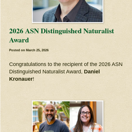
2026 ASN Distinguished Naturalist
Award
Posted on
March 25, 2026
Congratulations to the recipient of the 2026 ASN
Distinguished Naturalist Award,
Daniel
Kronauer
!