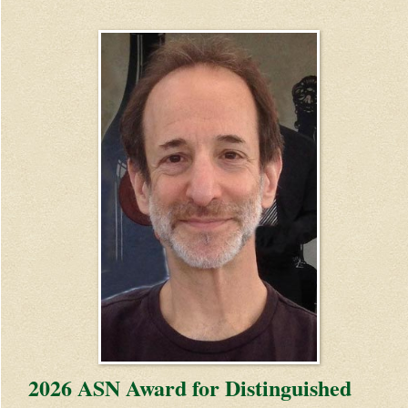
2026 ASN Award for Distinguished