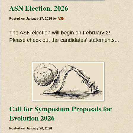
ASN Election, 2026
Posted on
January 27, 2026
by
ASN
The ASN election will begin on February 2!
Please check out the candidates’ statements...
Call for Symposium Proposals for
Evolution 2026
Posted on
January 20, 2026