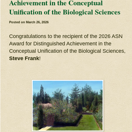
Achievement in the Conceptual
Unification of the Biological Sciences
Posted on
March 26, 2026
Congratulations to the recipient of the 2026 ASN
Award for Distinguished Achievement in the
Conceptual Unification of the Biological Sciences,
Steve Frank
!