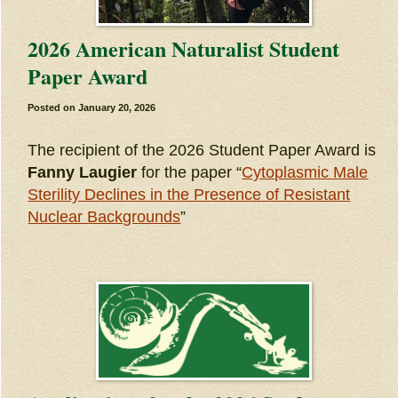
2026 American Naturalist Student
Paper Award
Posted on
January 20, 2026
The recipient of the 2026 Student Paper Award is
Fanny Laugier
for the paper “
Cytoplasmic Male
Sterility Declines in the Presence of Resistant
Nuclear Backgrounds
”