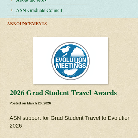
ASN Graduate Council
ANNOUNCEMENTS
2026 Grad Student Travel Awards
Posted on
March 26, 2026
ASN support for Grad Student Travel to Evolution
2026