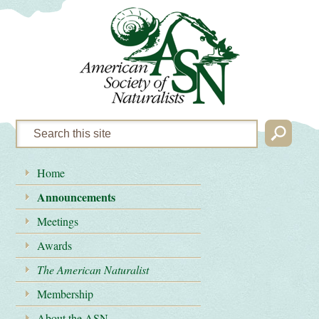
Home
Announcements
Meetings
Awards
The American Naturalist
Membership
About the ASN